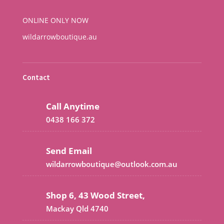
ONLINE ONLY NOW
wildarrowboutique.au
Contact
Call Anytime
0438 166 372
Send Email
wildarrowboutique@outlook.com.au
Shop 6, 43 Wood Street,
Mackay Qld 4740