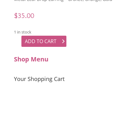
$
35.00
1 in stock
ADD TO CART
Metal Leaf Drop Earrings quantity
Shop Menu
Your Shopping Cart