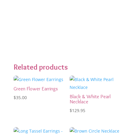
Related products
Green Flower Earrings
Black & White Pearl
$
35.00
Necklace
$
129.95