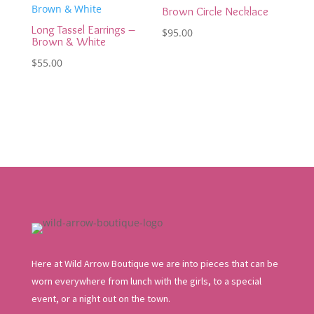
Brown Circle Necklace
Long Tassel Earrings –
$
95.00
Brown & White
$
55.00
Here at Wild Arrow Boutique we are into pieces that can be
worn everywhere from lunch with the girls, to a special
event, or a night out on the town.