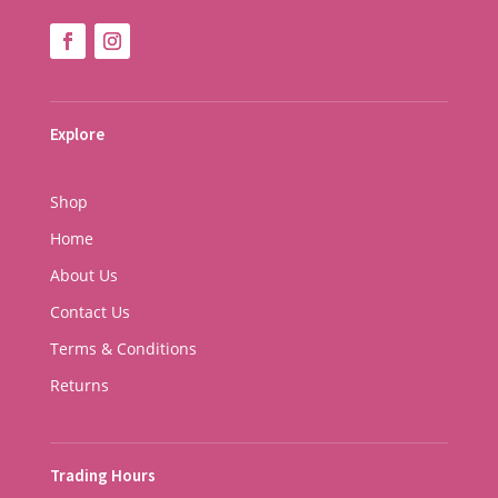
Explore
Shop
Home
About Us
Contact Us
Terms & Conditions
Returns
Trading Hours