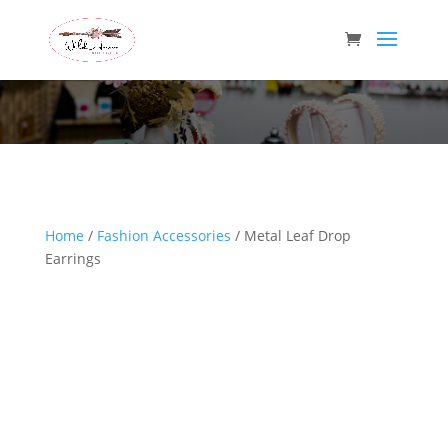
Wild Arrow Boutique
Home
/
Fashion Accessories
/ Metal Leaf Drop
Earrings