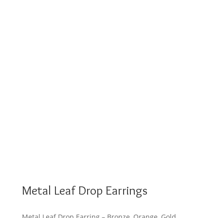
Metal Leaf Drop Earrings
Metal Leaf Drop Earring – Bronze, Orange, Gold