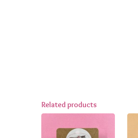
Related products