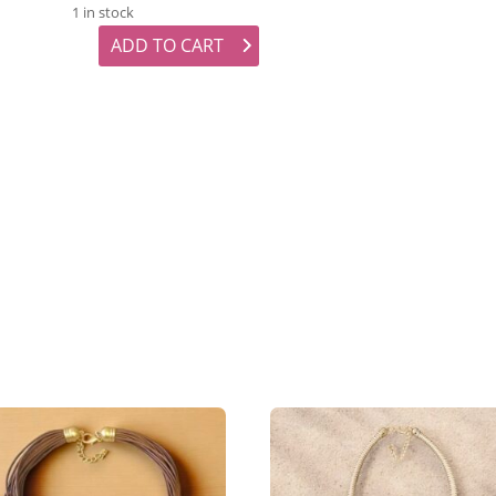
1 in stock
ADD TO CART
Lilac Beaded Earrings quantity