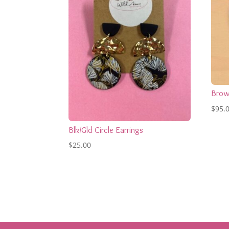
Brow
$
95.
Blk/Gld Circle Earrings
$
25.00