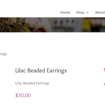
Wild Arrow Boutique
Home
Shop
About
rings
Lilac Beaded Earrings
Lilac Beaded Earrings
$
30.00