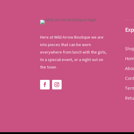
Exp
Here at Wild Arrow Boutique we are
into pieces that can be worn
Sho
everywhere from lunch with the girls,
Hom
to a special event, or a night out on
the town.
Abo
Cont
Term
Ret