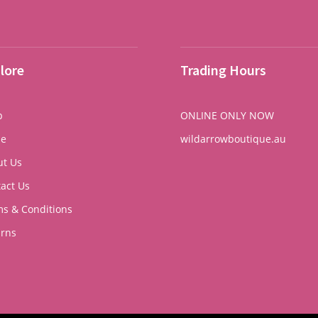
lore
Trading Hours
p
ONLINE ONLY NOW
e
wildarrowboutique.au
ut Us
act Us
s & Conditions
urns