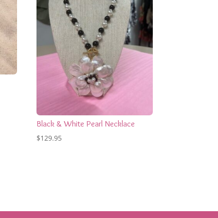
Black & White Pearl Necklace
$
129.95