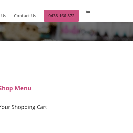
 Us
Contact Us
0438 166 372
Shop Menu
Your Shopping Cart