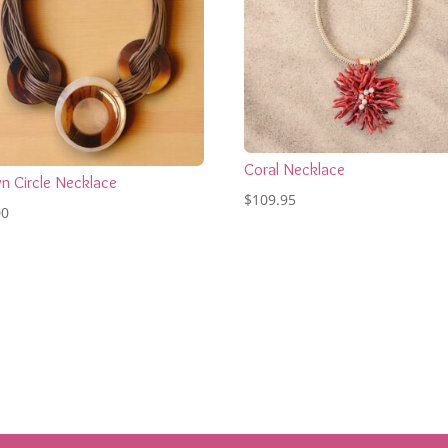
Coral Necklace
n Circle Necklace
$
109.95
00