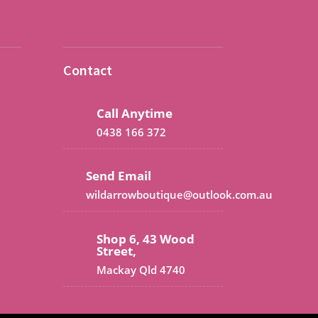
Contact
Call Anytime
0438 166 372
Send Email
wildarrowboutique@outlook.com.au
Shop 6, 43 Wood
Street,
Mackay Qld 4740