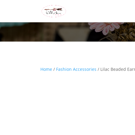
Home
/
Fashion Accessories
/ Lilac Beaded Ear