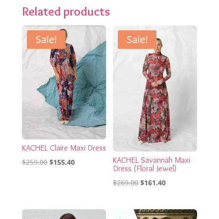
Related products
Sale!
Sale!
KACHEL Claire Maxi Dress
KACHEL Savannah Maxi
Original
Current
$
259.00
$
155.40
Dress (Floral Jewel)
price
price
Original
Current
$
269.00
$
161.40
was:
is:
price
price
$259.00.
$155.40.
was:
is: