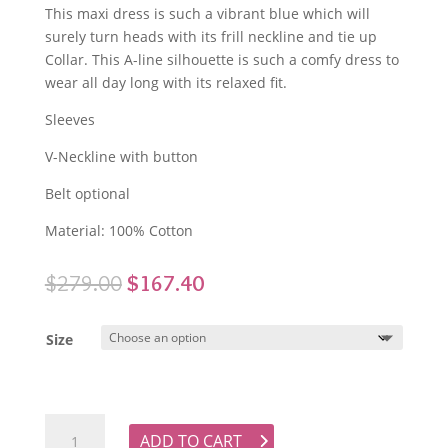
This maxi dress is such a vibrant blue which will
surely turn heads with its frill neckline and tie up
Collar. This A-line silhouette is such a comfy dress to
wear all day long with its relaxed fit.
Sleeves
V-Neckline with button
Belt optional
Material: 100% Cotton
Original
Current
$
279.00
$
167.40
price
price
was:
is:
Size
$279.00.
$167.40.
KINNEY Dylan Dress - Cove quantity
ADD TO CART