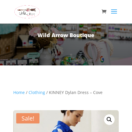
Wild Arrow Boutique
Home
/
Clothing
/ KINNEY Dylan Dress – Cove
Sale!