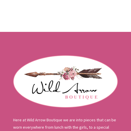
Here at Wild Arrow Boutique we are into pieces that can be
worn everywhere from lunch with the girls, to a special