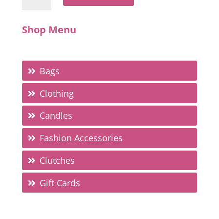
Shop Menu
Bags
Clothing
Candles
Fashion Accessories
Clutches
Gift Cards