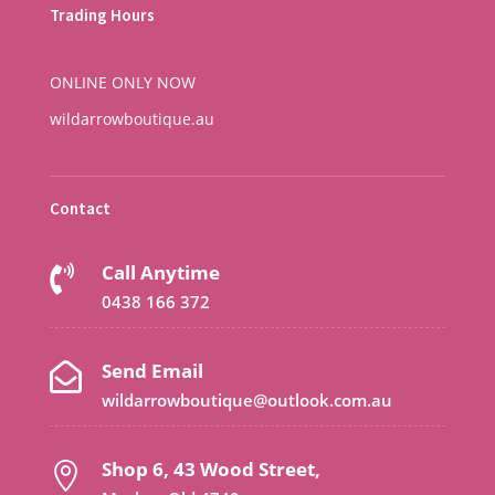
Trading Hours
ONLINE ONLY NOW
wildarrowboutique.au
Contact
Call Anytime

0438 166 372
Send Email

wildarrowboutique@outlook.com.au
Shop 6, 43 Wood Street,
