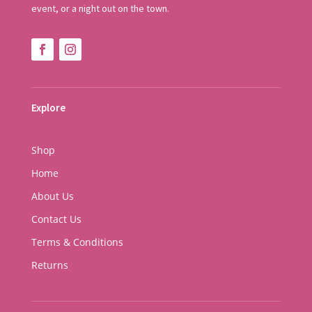
event, or a night out on the town.
Explore
Shop
Home
About Us
Contact Us
Terms & Conditions
Returns