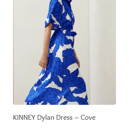
KINNEY Dylan Dress – Cove