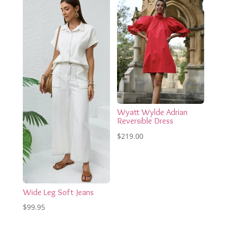
$269.00.
$161.40.
Wyatt Wylde Adrian
Reversible Dress
$
219.00
Wide Leg Soft Jeans
$
99.95