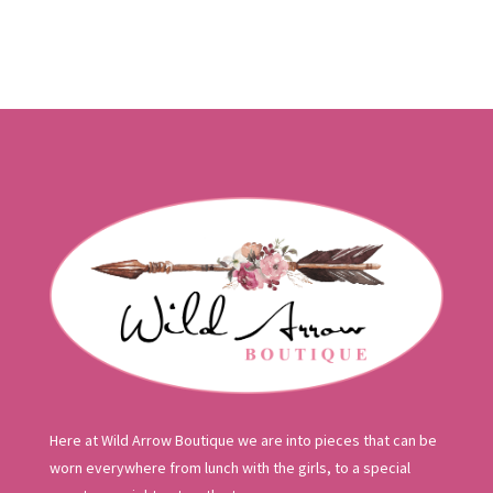
was:
is:
$140.00.
$84.00.
Here at Wild Arrow Boutique we are into pieces that can be
worn everywhere from lunch with the girls, to a special