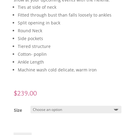
Ties at side of neck
Fitted through bust than falls loosely to ankles
Split opening in back
Round Neck
Side pockets
Tiered structure
Cotton- poplin
Ankle Length
Machine wash cold delicate, warm iron
$
239.00
Size
WYATT WYLDE Helena Dress Blue quantity