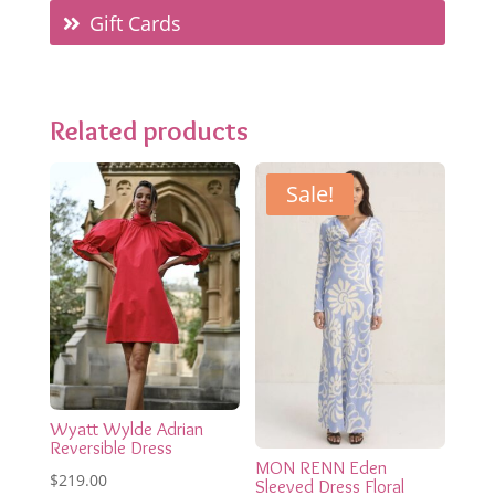
Gift Cards
Related products
Sale!
Wyatt Wylde Adrian
Reversible Dress
MON RENN Eden
$
219.00
Sleeved Dress Floral