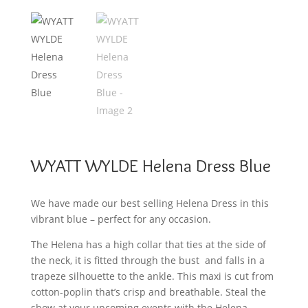
WYATT WYLDE Helena Dress Blue
We have made our best selling Helena Dress in this
vibrant blue – perfect for any occasion.
The Helena has a high collar that ties at the side of
the neck, it is fitted through the bust and falls in a
trapeze silhouette to the ankle. This maxi is cut from
cotton-poplin that’s crisp and breathable. Steal the
show at your upcoming events with the Helena.