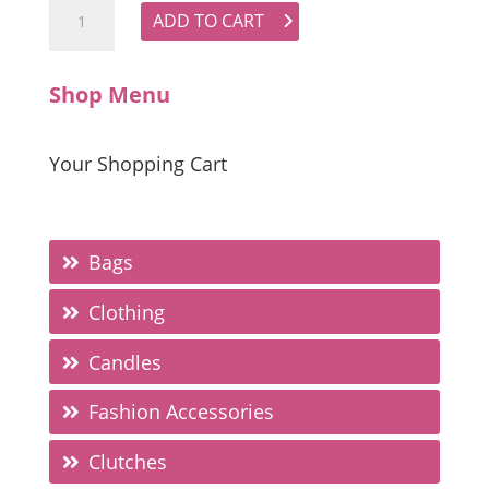
ADD TO CART
Shop Menu
Your Shopping Cart
Bags
Clothing
Candles
Fashion Accessories
Clutches