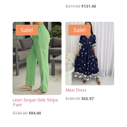
Original
Current
$
219.00
$
131.40
price
price
was:
is:
$219.00.
$131.40.
Sale!
Sale!
Maxi Dress
Original
Current
$
109.95
$
65.97
Linen Sequin Side Stripe
Pant
price
price
Original
Current
was:
is:
$
140.00
$
84.00
price
price
$109.95.
$65.97.