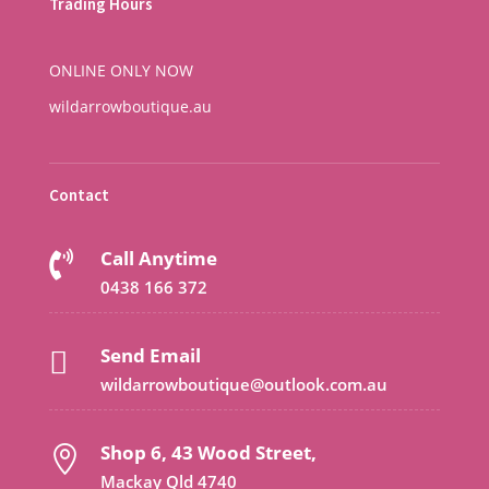
Trading Hours
ONLINE ONLY NOW
wildarrowboutique.au
Contact
Call Anytime

0438 166 372
Send Email

wildarrowboutique@outlook.com.au
Shop 6, 43 Wood Street,

Mackay Qld 4740