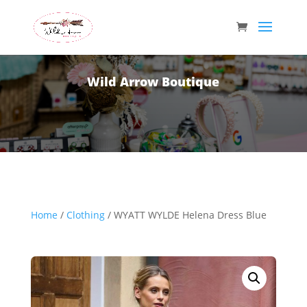
Wild Arrow Boutique
Home
/
Clothing
/ WYATT WYLDE Helena Dress Blue