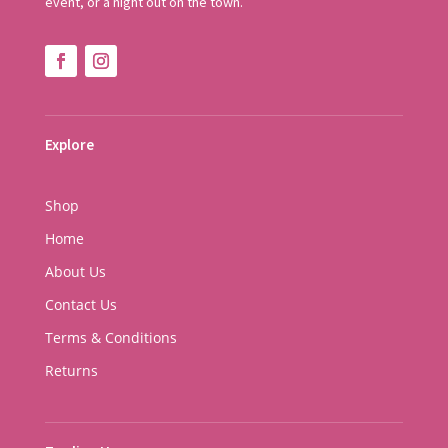
event, or a night out on the town.
Explore
Shop
Home
About Us
Contact Us
Terms & Conditions
Returns