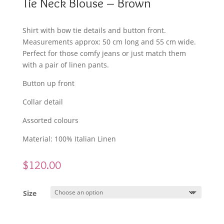
Tie Neck Blouse – Brown
Shirt with bow tie details and button front.
Measurements approx: 50 cm long and 55 cm wide.
Perfect for those comfy jeans or just match them
with a pair of linen pants.
Button up front
Collar detail
Assorted colours
Material: 100% Italian Linen
$
120.00
Size