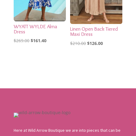
WYATT WYLDE Alma
Linen Open Back Tiered
Dress
Maxi Dress
Original
Current
$
269.00
$
161.40
Original
Current
$
210.00
$
126.00
price
price
price
price
was:
is:
was:
is:
$269.00.
$161.40.
$210.00.
$126.00.
Here at Wild Arrow Boutique we are into pieces that can be