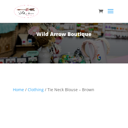
Wild Arrow Boutique
Home
/
Clothing
/ Tie Neck Blouse – Brown