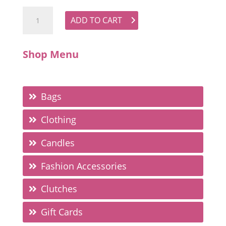
Tie Neck Blouse - Brown quantity
ADD TO CART
Shop Menu
Bags
Clothing
Candles
Fashion Accessories
Clutches
Gift Cards