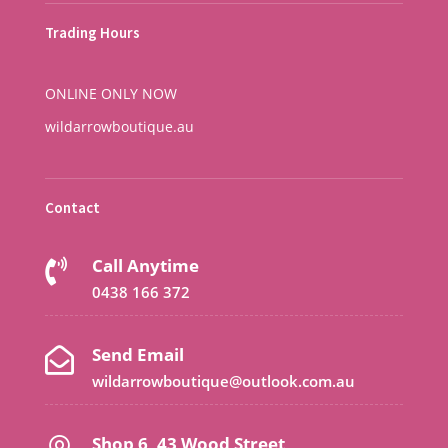
Trading Hours
ONLINE ONLY NOW
wildarrowboutique.au
Contact
Call Anytime

0438 166 372
Send Email

wildarrowboutique@outlook.com.au
Shop 6, 43 Wood Street,