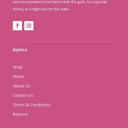
worn everywhere from lunch with the girls, to a special
event, or a night out on the town.
Explore
Shop
Home
About Us
Contact Us
Terms & Conditions
Returns