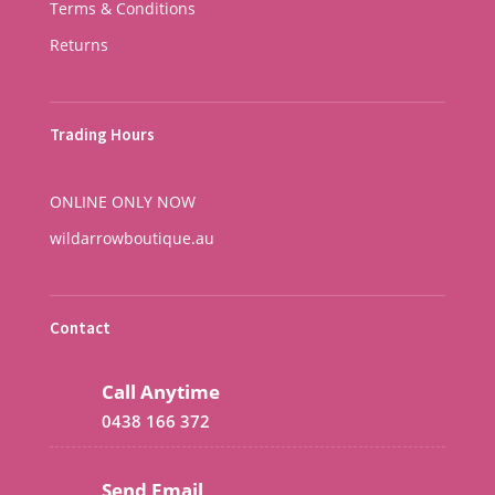
Terms & Conditions
Returns
Trading Hours
ONLINE ONLY NOW
wildarrowboutique.au
Contact
Call Anytime
0438 166 372
Send Email