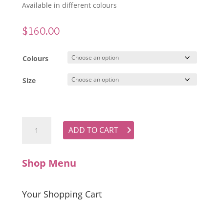
Available in different colours
$
160.00
Colours
Size
Short Linen Dress with Mandarin Collar quantity
ADD TO CART
Shop Menu
Your Shopping Cart