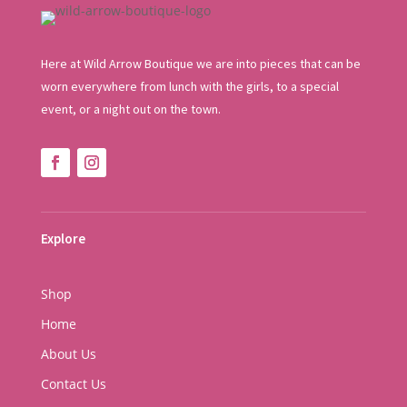
Here at Wild Arrow Boutique we are into pieces that can be
worn everywhere from lunch with the girls, to a special
event, or a night out on the town.
Explore
Shop
Home
About Us
Contact Us