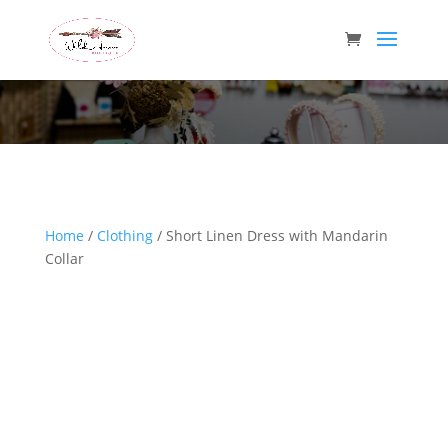
Wild Arrow Boutique
Home
/
Clothing
/ Short Linen Dress with Mandarin
Collar