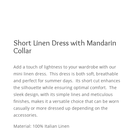
Short Linen Dress with Mandarin
Collar
Add a touch of lightness to your wardrobe with our
mini linen dress. This dress is both soft, breathable
and perfect for summer days. Its short cut enhances
the silhouette while ensuring optimal comfort. The
sleek design, with its simple lines and meticulous
finishes, makes it a versatile choice that can be worn
casually or more dressed up depending on the
accessories.
Material: 100% Italian Linen