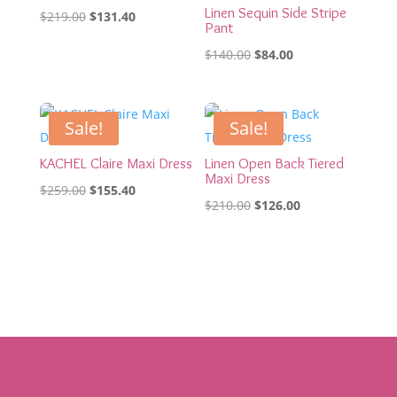
Linen Sequin Side Stripe
Original
Current
$
219.00
$
131.40
Pant
price
price
Original
Current
$
140.00
$
84.00
was:
is:
price
price
$219.00.
$131.40.
was:
is:
$140.00.
$84.00.
Sale!
Sale!
KACHEL Claire Maxi Dress
Linen Open Back Tiered
Maxi Dress
Original
Current
$
259.00
$
155.40
Original
Current
$
210.00
$
126.00
price
price
price
price
was:
is:
was:
is:
$259.00.
$155.40.
$210.00.
$126.00.