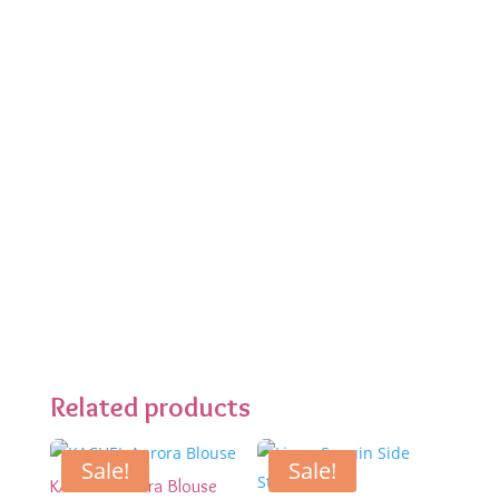
Related products
Sale!
Sale!
KACHEL Aurora Blouse