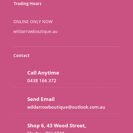
Trading Hours
ONLINE ONLY NOW
wildarrowboutique.au
Contact
Call Anytime
0438 166 372
Send Email
wildarrowboutique@outlook.com.au
Shop 6, 43 Wood Street,