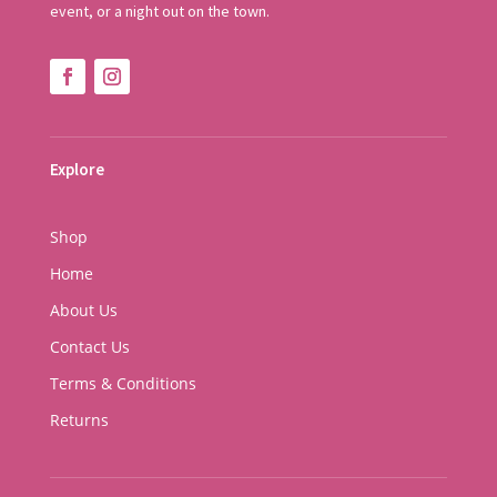
event, or a night out on the town.
Explore
Shop
Home
About Us
Contact Us
Terms & Conditions
Returns