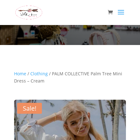
Wild Arrow Boutique
Home
/
Clothing
/ PALM COLLECTIVE Palm Tree Mini
Dress – Cream
Sale!