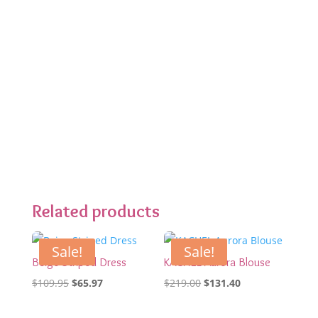
Related products
Sale!
Sale!
Beige Striped Dress
KACHEL Aurora Blouse
Original
Current
Original
Current
$
109.95
$
65.97
$
219.00
$
131.40
price
price
price
price