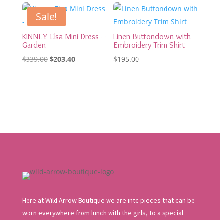
was:
is:
was:
is:
$109.95.
$65.97.
$219.00.
$131.40.
Sale!
KINNEY Elsa Mini Dress –
Linen Buttondown with
Garden
Embroidery Trim Shirt
Original
Current
$
339.00
$
203.40
$
195.00
price
price
was:
is:
$339.00.
$203.40.
Here at Wild Arrow Boutique we are into pieces that can be
worn everywhere from lunch with the girls, to a special