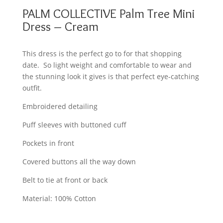
PALM COLLECTIVE Palm Tree Mini
Dress – Cream
This dress is the perfect go to for that shopping
date. So light weight and comfortable to wear and
the stunning look it gives is that perfect eye-catching
outfit.
Embroidered detailing
Puff sleeves with buttoned cuff
Pockets in front
Covered buttons all the way down
Belt to tie at front or back
Material: 100% Cotton