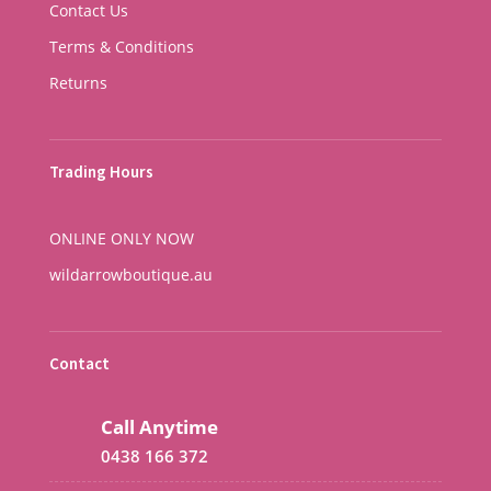
Contact Us
Terms & Conditions
Returns
Trading Hours
ONLINE ONLY NOW
wildarrowboutique.au
Contact
Call Anytime
0438 166 372