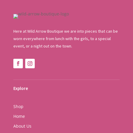
Here at Wild Arrow Boutique we are into pieces that can be
worn everywhere from lunch with the girls, to a special
event, or a night out on the town.
Explore
Shop
Home
About Us