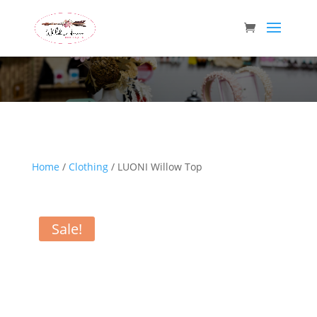
Wild Arrow Boutique
Home
/
Clothing
/ LUONI Willow Top
Sale!