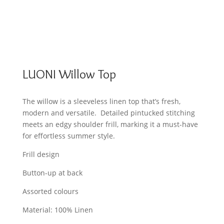
LUONI Willow Top
The willow is a sleeveless linen top that’s fresh,
modern and versatile. Detailed pintucked stitching
meets an edgy shoulder frill, marking it a must-have
for effortless summer style.
Frill design
Button-up at back
Assorted colours
Material: 100% Linen