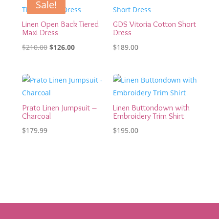
Sale!
Linen Open Back Tiered
GDS Vitoria Cotton Short
Maxi Dress
Dress
Original
Current
$
210.00
$
126.00
$
189.00
price
price
was:
is:
$210.00.
$126.00.
Prato Linen Jumpsuit –
Linen Buttondown with
Charcoal
Embroidery Trim Shirt
$
179.99
$
195.00