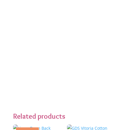
Related products