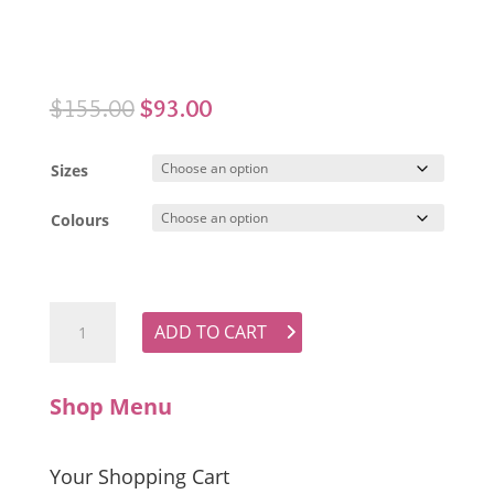
Original
Current
$
155.00
$
93.00
price
price
was:
is:
Sizes
$155.00.
$93.00.
Colours
LUONI Willow Top quantity
ADD TO CART
Shop Menu
Your Shopping Cart