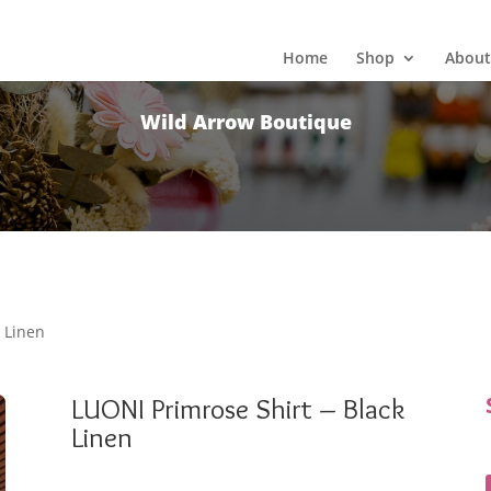
Home
Shop
About
Wild Arrow Boutique
k Linen
LUONI Primrose Shirt – Black
Linen