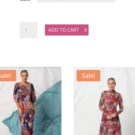
LUONI Primrose Shirt - Black Linen quantity
ADD TO CART
Sale!
Sale!