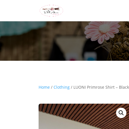
Home
/
Clothing
/ LUONI Primrose Shirt – Blac