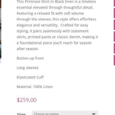
This Primrose Shirt in Black linen is a timeless
essential elevated through thoughtful detail.
Featuring a relaxed fit with soft volume
through the sleeves, this style offers effortless
elegance and versatility. Crafted for easy
styling, it pairs seamlessly with statement
skirts, printed pants or classic denim, making it
a foundational piece you’ll reach for season
after season.
Button-up front
Long sleeves
Elasticated Cuff
Material: 100% Linen
$
259.00
Sizes