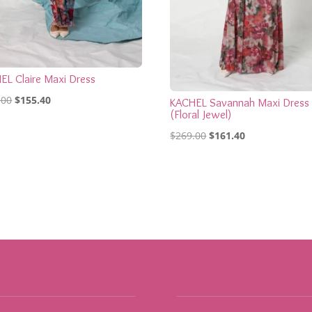
EL Claire Maxi Dress
Original
Current
.00
$
155.40
KACHEL Savannah Maxi Dress
(Floral Jewel)
price
price
Original
Current
was:
is:
$
269.00
$
161.40
price
price
$259.00.
$155.40.
was:
is:
$269.00.
$161.40.