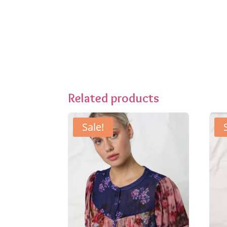
Related products
Sale!