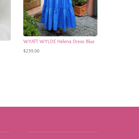
WYATT WYLDE Helena Dress Blue
$
239.00