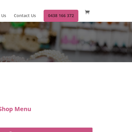
 Us
Contact Us
0438 166 372
Shop Menu