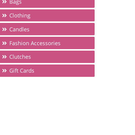
Bags
Clothing
Candles
Fashion Accessories
Clutches
Gift Cards