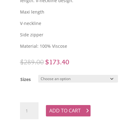
length. V-neckline design.
Maxi length
V-neckline
Side zipper
Material: 100% Viscose
Original
Current
$
289.00
$
173.40
price
price
was:
is:
Sizes
$289.00.
$173.40.
KACHEL Paisley Long Sleeve Maxi Dress quantity
ADD TO CART