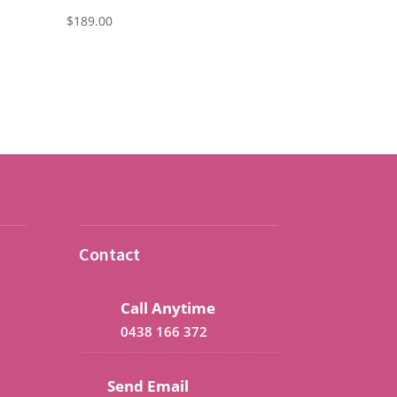
$
189.00
Contact
Call Anytime
0438 166 372
Send Email