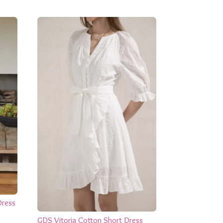
Dress
GDS Vitoria Cotton Short Dress