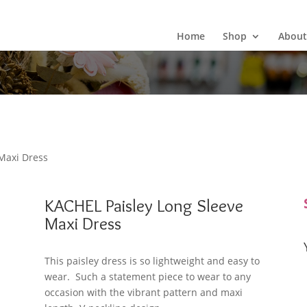
Wild Arrow Boutique
Home
Shop
About
Maxi Dress
KACHEL Paisley Long Sleeve
Maxi Dress
This paisley dress is so lightweight and easy to
wear. Such a statement piece to wear to any
occasion with the vibrant pattern and maxi