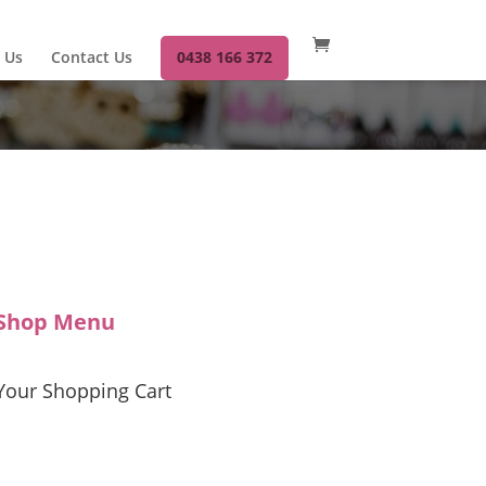
 Us
Contact Us
0438 166 372
Shop Menu
Your Shopping Cart