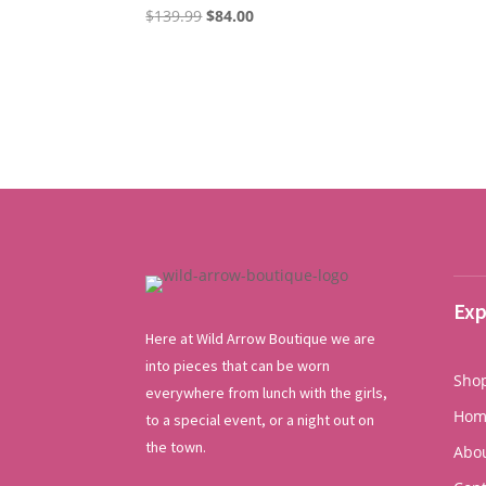
Original
Current
$
139.99
$
84.00
price
price
was:
is:
$139.99.
$84.00.
Exp
Here at Wild Arrow Boutique we are
into pieces that can be worn
Sho
everywhere from lunch with the girls,
Hom
to a special event, or a night out on
the town.
Abo