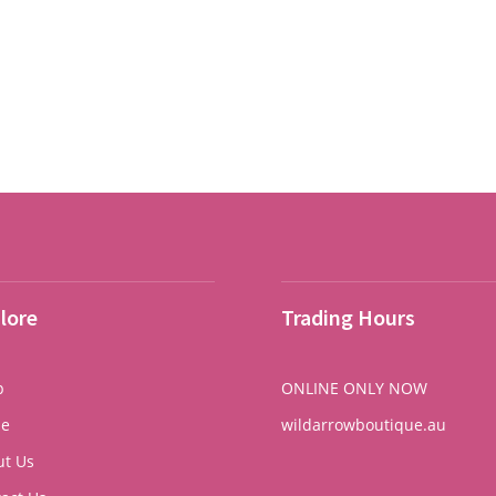
price
price
was:
is:
$210.00.
$126.00.
lore
Trading Hours
p
ONLINE ONLY NOW
e
wildarrowboutique.au
ut Us