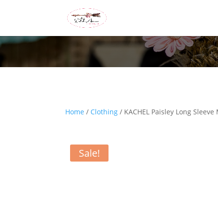
Home
/
Clothing
/ KACHEL Paisley Long Sleeve 
Sale!