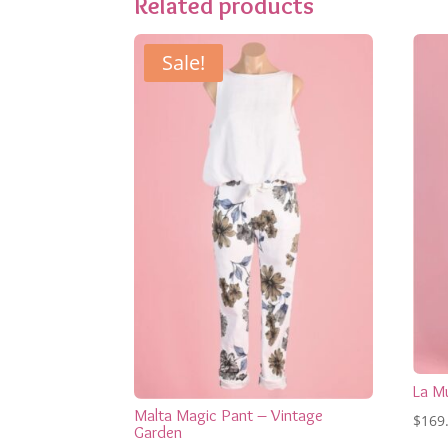
Related products
Sale!
La M
Malta Magic Pant – Vintage
$
169
Garden