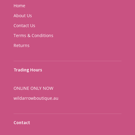
Home
About Us
Contact Us
Terms & Conditions
Returns
Trading Hours
ONLINE ONLY NOW
wildarrowboutique.au
Contact