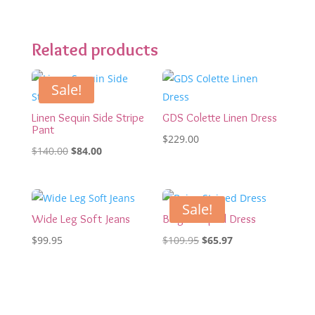
Related products
Sale!
Linen Sequin Side Stripe
GDS Colette Linen Dress
Pant
$
229.00
Original
Current
$
140.00
$
84.00
price
price
was:
is:
$140.00.
$84.00.
Sale!
Wide Leg Soft Jeans
Beige Striped Dress
Original
Current
$
99.95
$
109.95
$
65.97
price
price
was:
is:
$109.95.
$65.97.