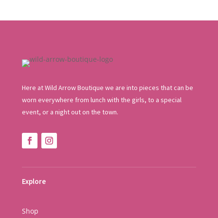
Here at Wild Arrow Boutique we are into pieces that can be
worn everywhere from lunch with the girls, to a special
event, or a night out on the town.
Explore
Shop