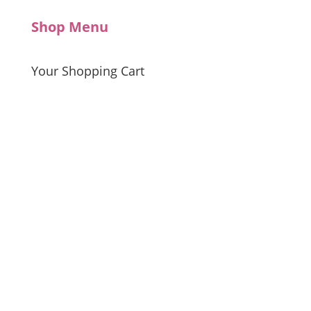
Shop Menu
Your Shopping Cart