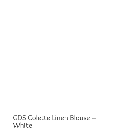
GDS Colette Linen Blouse –
White