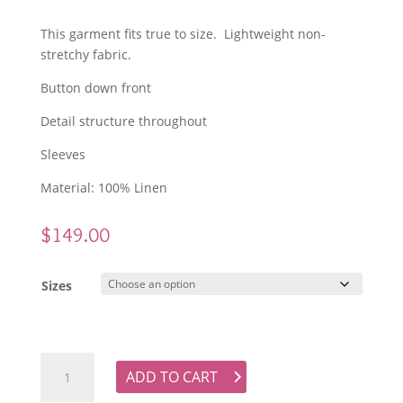
This garment fits true to size. Lightweight non-
stretchy fabric.
Button down front
Detail structure throughout
Sleeves
Material: 100% Linen
$
149.00
Sizes
GDS Colette Linen Blouse - White quantity
ADD TO CART