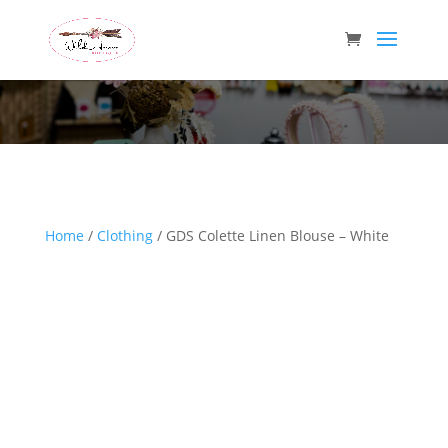
Wild Arrow Boutique
Home
/
Clothing
/ GDS Colette Linen Blouse – White