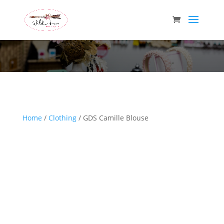
Wild Arrow Boutique
Home
/
Clothing
/ GDS Camille Blouse