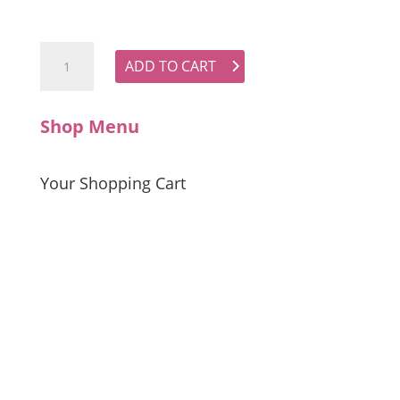
GDS Camille Blouse quantity
ADD TO CART
Shop Menu
Your Shopping Cart