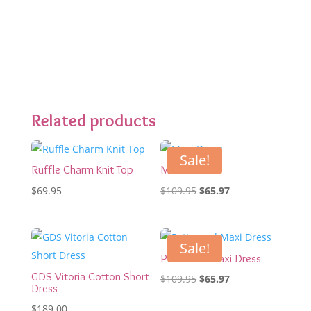
Related products
Sale!
Ruffle Charm Knit Top
Maxi Dress
Original
Current
$
69.95
$
109.95
$
65.97
price
price
was:
is:
$109.95.
$65.97.
Sale!
Patterned Maxi Dress
GDS Vitoria Cotton Short
Original
Current
$
109.95
$
65.97
Dress
price
price
$
189.00