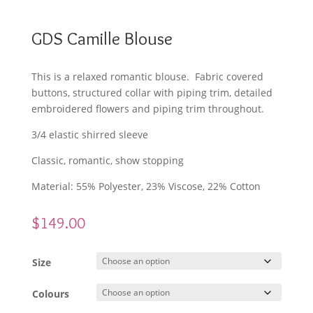
GDS Camille Blouse
This is a relaxed romantic blouse. Fabric covered
buttons, structured collar with piping trim, detailed
embroidered flowers and piping trim throughout.
3/4 elastic shirred sleeve
Classic, romantic, show stopping
Material: 55% Polyester, 23% Viscose, 22% Cotton
$
149.00
Size
Colours