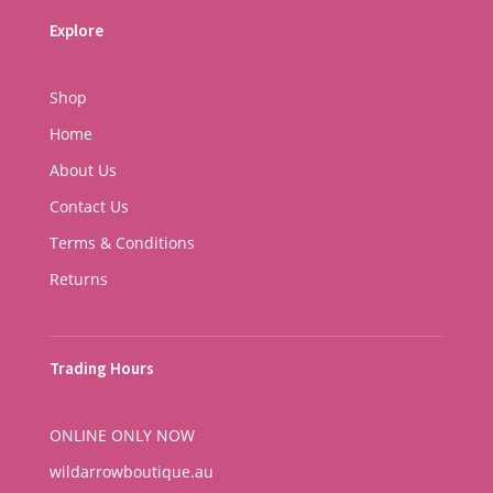
Explore
Shop
Home
About Us
Contact Us
Terms & Conditions
Returns
Trading Hours
ONLINE ONLY NOW
wildarrowboutique.au