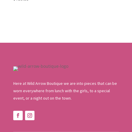
was:
is:
$109.95.
$65.97.
Here at Wild Arrow Boutique we are into pieces that can be
worn everywhere from lunch with the girls, to a special
event, or a night out on the town.