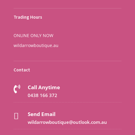
Trading Hours
ONLINE ONLY NOW
wildarrowboutique.au
Contact
Call Anytime

0438 166 372
Send Email

wildarrowboutique@outlook.com.au