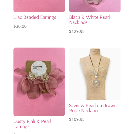
Lilac Beaded Earrings
Black & White Pearl
Necklace
$
30.00
$
129.95
Silver & Pearl on Brown
Rope Necklace
$
109.95
Dusty Pink & Pearl
Earrings