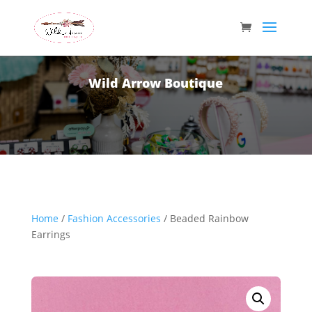
Wild Arrow Boutique
Home
/
Fashion Accessories
/ Beaded Rainbow
Earrings