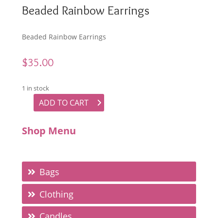
Beaded Rainbow Earrings
Beaded Rainbow Earrings
$
35.00
1 in stock
ADD TO CART
Beaded Rainbow Earrings quantity
Shop Menu
Bags
Clothing
Candles