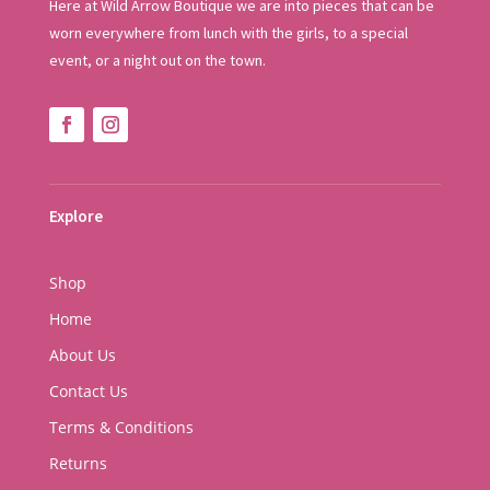
Here at Wild Arrow Boutique we are into pieces that can be
worn everywhere from lunch with the girls, to a special
event, or a night out on the town.
Explore
Shop
Home
About Us
Contact Us
Terms & Conditions
Returns