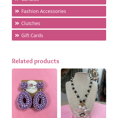
Fashion Accessories
Clutches
Gift Cards
Related products