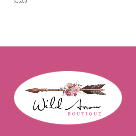
$
35.00