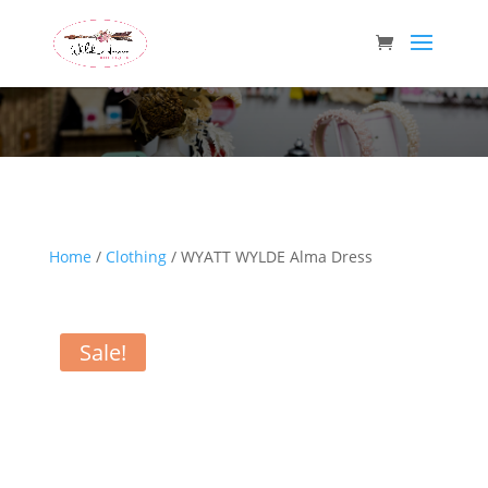
Wild Arrow Boutique
Home
/
Clothing
/ WYATT WYLDE Alma Dress
Sale!