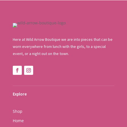
Here at Wild Arrow Boutique we are into pieces that can be
worn everywhere from lunch with the girls, to a special
event, or a night out on the town.
Explore
Shop
Home