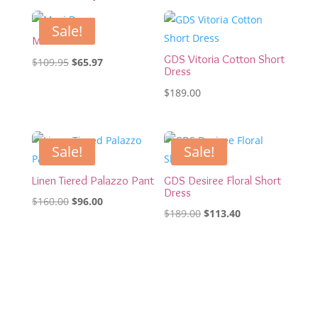
Sale!
Maxi Dress
GDS Vitoria Cotton Short
Original
Current
$
109.95
$
65.97
Dress
price
price
$
189.00
was:
is:
$109.95.
$65.97.
Sale!
Sale!
Linen Tiered Palazzo Pant
GDS Desiree Floral Short
Dress
Original
Current
$
160.00
$
96.00
Original
Current
$
189.00
$
113.40
price
price
price
price
was:
is:
was:
is:
$160.00.
$96.00.
$189.00.
$113.40.