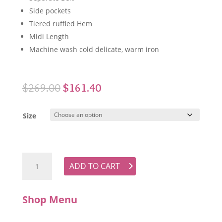
Side pockets
Tiered ruffled Hem
Midi Length
Machine wash cold delicate, warm iron
Original
Current
$
269.00
$
161.40
price
price
was:
is:
Size
$269.00.
$161.40.
WYATT WYLDE Alma Dress quantity
ADD TO CART
Shop Menu