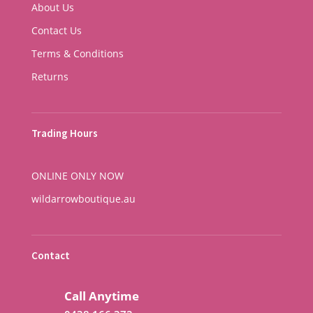
About Us
Contact Us
Terms & Conditions
Returns
Trading Hours
ONLINE ONLY NOW
wildarrowboutique.au
Contact
Call Anytime