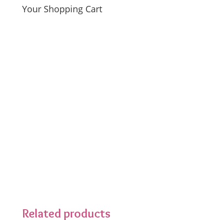
Your Shopping Cart
Related products