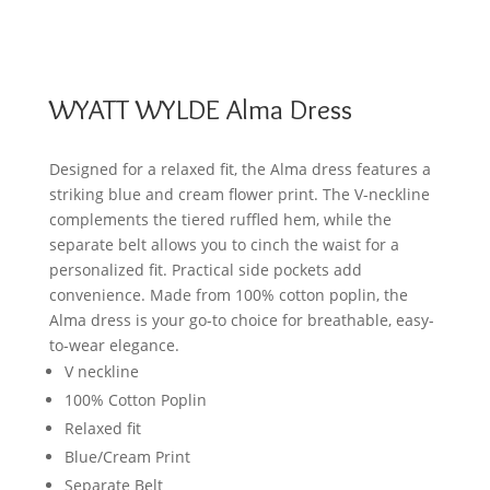
WYATT WYLDE Alma Dress
Designed for a relaxed fit, the Alma dress features a
striking blue and cream flower print. The V-neckline
complements the tiered ruffled hem, while the
separate belt allows you to cinch the waist for a
personalized fit. Practical side pockets add
convenience. Made from 100% cotton poplin, the
Alma dress is your go-to choice for breathable, easy-
to-wear elegance.
V neckline
100% Cotton Poplin
Relaxed fit
Blue/Cream Print
Separate Belt