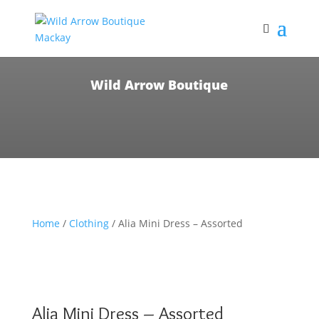
Wild Arrow Boutique
Home
/
Clothing
/ Alia Mini Dress – Assorted
Alia Mini Dress – Assorted