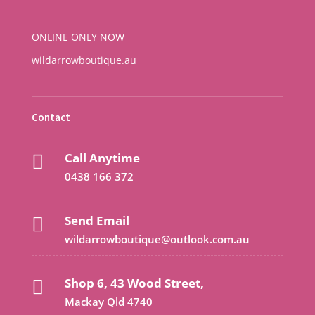
ONLINE ONLY NOW
wildarrowboutique.au
Contact
Call Anytime

0438 166 372
Send Email

wildarrowboutique@outlook.com.au
Shop 6, 43 Wood Street,

Mackay Qld 4740