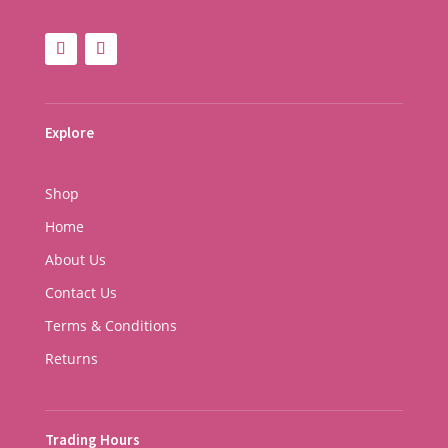
Explore
Shop
Home
About Us
Contact Us
Terms & Conditions
Returns
Trading Hours