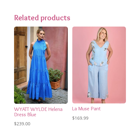
Related products
La Muse Pant
WYATT WYLDE Helena
Dress Blue
$
169.99
$
239.00