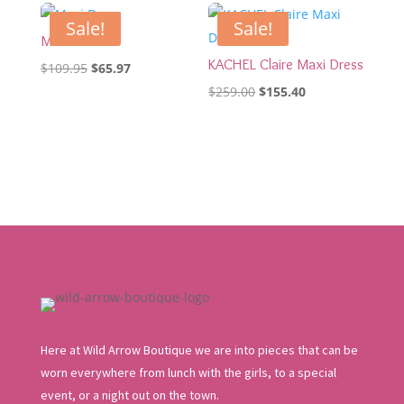
Sale!
Sale!
Maxi Dress
KACHEL Claire Maxi Dress
Original
Current
$
109.95
$
65.97
price
price
Original
Current
$
259.00
$
155.40
was:
is:
price
price
$109.95.
$65.97.
was:
is:
$259.00.
$155.40.
Here at Wild Arrow Boutique we are into pieces that can be
worn everywhere from lunch with the girls, to a special
event, or a night out on the town.