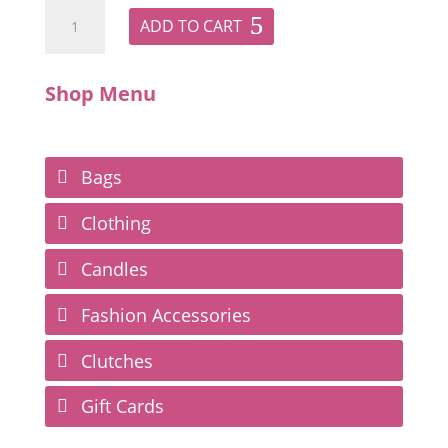
ADD TO CART
Shop Menu
Bags
Clothing
Candles
Fashion Accessories
Clutches
Gift Cards