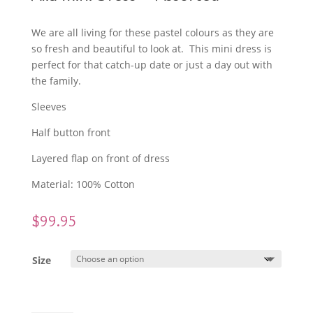
We are all living for these pastel colours as they are
so fresh and beautiful to look at. This mini dress is
perfect for that catch-up date or just a day out with
the family.
Sleeves
Half button front
Layered flap on front of dress
Material: 100% Cotton
$
99.95
Size
Alia Mini Dress - Assorted quantity